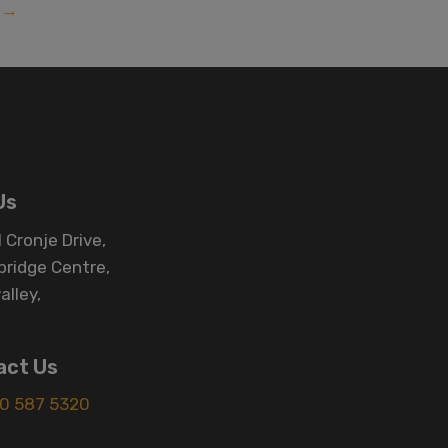
→
Us
 Cronje Drive,
bridge Centre,
alley,
act Us
0 587 5320