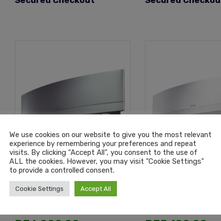
Secured Checkout
Secured Checkou
We use cookies on our website to give you the most relevant
experience by remembering your preferences and repeat
visits. By clicking “Accept All”, you consent to the use of
ALL the cookies. However, you may visit "Cookie Settings"
to provide a controlled consent.
Daikin Emura Silver Wall
Daikin Emura Whit
Split 18000 Btu Inverter
Split 18000 Btu I
Cookie Settings
Accept All
Air Conditioning Unit
Air Conditioning 
R
35,499.00
R
31,499.00
–
–