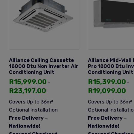
Alliance Ceiling Cassette
Alliance Mid-Wall 
18000 Btu Non Inverter Air
Pro 18000 Btu Inv
Conditioning Unit
Conditioning Unit
R
15,999.00
R
15,399.00
–
–
R
23,197.00
R
19,099.00
Covers Up to 36m²
Covers Up to 36m²
Optional Installation
Optional Installati
Free Delivery –
Free Delivery –
Nationwide!
Nationwide!