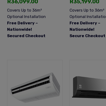
R
36,099.00
R
35,199.00
Covers Up to 36m²
Covers Up to 36m²
Optional Installation
Optional Installati
Free Delivery –
Free Delivery –
Nationwide!
Nationwide!
Secured Checkout
Secure Checkout