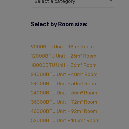
Select a category
Select by Room size:
9000BTU Unit – 18m² Room
12000BTU Unit – 25m² Room
18000BTU Unit – 36m² Room
24000BTU Unit – 48m² Room
24000BTU Unit – 50m² Room
24000BTU Unit – 55m² Room
36000BTU Unit – 72m² Room
46000BTU Unit – 92m² Room
52000BTU Unit – 105m² Room