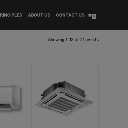
RINCIPLES
ABOUT US
CONTACT US
0
Showing 1–12 of 21 results