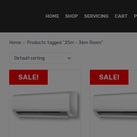
HOME
SHOP
SERVICING
CART
P
Home
»
Products tagged “25m - 36m Room”
SALE!
SALE!