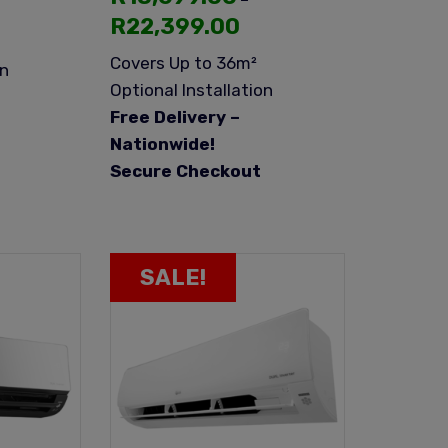
R
22,399.00
Covers Up to 36m²
on
Optional Installation
Free Delivery –
Nationwide!
Secure Checkout
SALE!