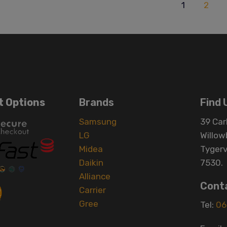
1
2
 Options
Brands
Find 
Samsung
39 Carl
LG
Willow
Midea
Tygerv
Daikin
7530.
Alliance
Cont
Carrier
Gree
Tel:
06