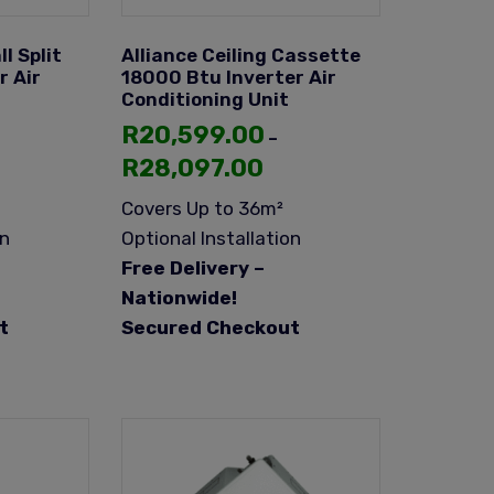
l Split
Alliance Ceiling Cassette
r Air
18000 Btu Inverter Air
Conditioning Unit
R
20,599.00
–
R
28,097.00
Covers Up to 36m²
on
Optional Installation
Free Delivery –
Nationwide!
t
Secured Checkout