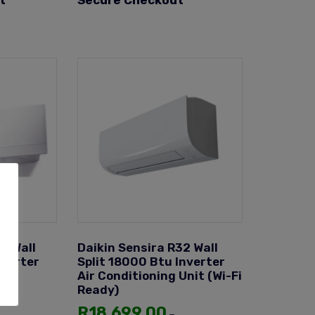
t
Secure Checkout
e Wall
Daikin Sensira R32 Wall
nverter
Split 18000 Btu Inverter
Unit
Air Conditioning Unit (Wi-Fi
Ready)
R
18,699.00
–