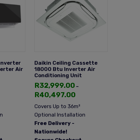
Inverter
Daikin Ceiling Cassette
erter Air
18000 Btu Inverter Air
Conditioning Unit
R
32,999.00
–
R
40,497.00
Covers Up to 36m²
on
Optional Installation
Free Delivery -
Nationwide!