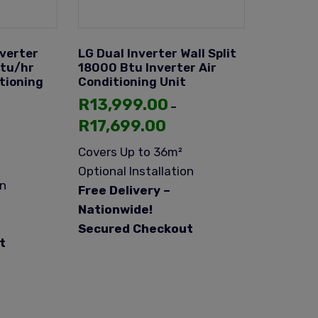
nverter
LG Dual Inverter Wall Split
Btu/hr
18000 Btu Inverter Air
itioning
Conditioning Unit
R
13,999.00
–
R
17,699.00
Covers Up to 36m²
Optional Installation
on
Free Delivery –
Nationwide!
Secured Checkout
t