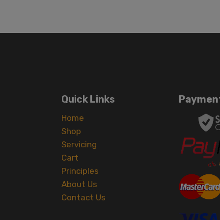
Quick Links
Payment
Home
Shop
Servicing
Cart
Principles
About Us
Contact Us