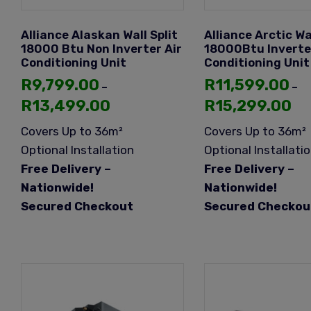
Alliance Alaskan Wall Split
Alliance Arctic Wal
18000 Btu Non Inverter Air
18000Btu Inverte
Conditioning Unit
Conditioning Unit
R
9,799.00
R
11,599.00
–
–
R
13,499.00
R
15,299.00
Covers Up to 36m²
Covers Up to 36m²
Optional Installation
Optional Installati
Free Delivery –
Free Delivery –
Nationwide!
Nationwide!
Secured Checkout
Secured Checkou