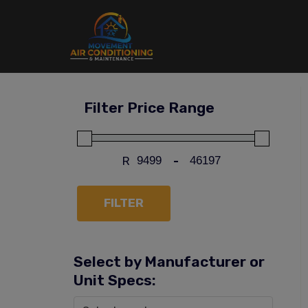
Skip
to
content
Filter Price Range
R
-
FILTER
Select by Manufacturer or
Unit Specs: