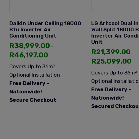
Daikin Under Ceiling 18000
LG Artcool Dual I
Btu Inverter Air
Wall Split 18000 
Conditioning Unit
Inverter Air Cond
Unit
R
38,999.00
–
R
21,399.00
–
R
46,197.00
R
25,099.00
Covers Up to 36m²
Covers Up to 36m²
Optional Installation
Optional Installati
Free Delivery -
Free Delivery –
Nationwide!
Nationwide!
Secure Checkout
Secured Checkou