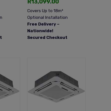
R
13,099.00
Covers Up to 18m²
on
Optional Installation
Free Delivery –
Nationwide!
t
Secured Checkout