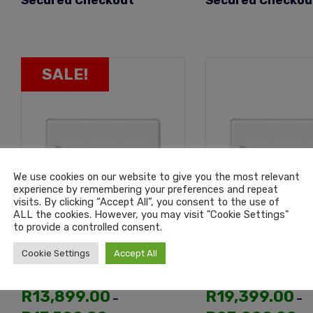
Secured Checkout
Secured Checkou
SALE!
We use cookies on our website to give you the most relevant
experience by remembering your preferences and repeat
visits. By clicking “Accept All”, you consent to the use of
ALL the cookies. However, you may visit "Cookie Settings"
to provide a controlled consent.
Midea All Easy Pro Inverter
Midea All Easy Pro
Cookie Settings
Accept All
Wall Split 18000BTU Air
Wall Split 24000B
Conditioning Unit
Conditioning Unit
R
13,899.00
R
19,399.00
–
–