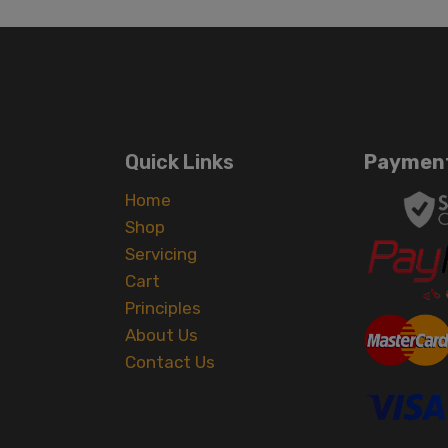
Quick Links
Payment
Home
Shop
Servicing
Cart
Principles
About Us
Contact Us