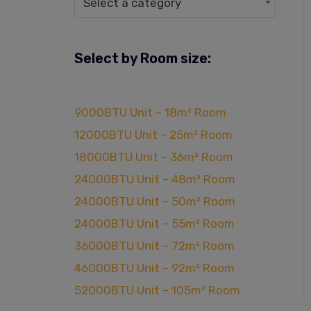
Select a category
Select by Room size:
9000BTU Unit – 18m² Room
12000BTU Unit – 25m² Room
18000BTU Unit – 36m² Room
24000BTU Unit – 48m² Room
24000BTU Unit – 50m² Room
24000BTU Unit – 55m² Room
36000BTU Unit – 72m² Room
46000BTU Unit – 92m² Room
52000BTU Unit – 105m² Room