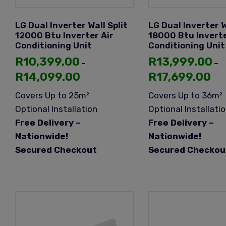
LG Dual Inverter Wall Split
LG Dual Inverter W
12000 Btu Inverter Air
18000 Btu Inverte
Conditioning Unit
Conditioning Unit
R
10,399.00
R
13,999.00
–
–
R
14,099.00
R
17,699.00
Covers Up to 25m²
Covers Up to 36m²
Optional Installation
Optional Installati
Free Delivery –
Free Delivery –
Nationwide!
Nationwide!
Secured Checkout
Secured Checkou