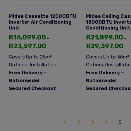
Midea Cassette 12000BTU
Midea Ceiling Cas
Inverter Air Conditioning
18000BTU Inverte
Unit
Conditioning Unit
R
16,099.00
R
21,899.00
–
–
R
23,597.00
R
29,397.00
Covers Up to 25m²
Covers Up to 36m²
Optional Installation
Optional Installati
Free Delivery –
Free Delivery –
Nationwide!
Nationwide!
Secured Checkout
Secured Checkou
←
1
2
3
4
5