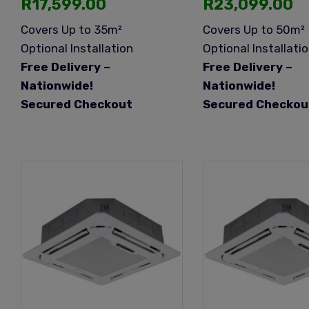
R
17,599.00
R
23,099.00
Covers Up to 35m²
Covers Up to 50m²
Optional Installation
Optional Installati
Free Delivery –
Free Delivery –
Nationwide!
Nationwide!
Secured Checkout
Secured Checkou