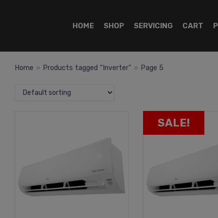
HOME
SHOP
SERVICING
CART
P
Home
»
Products tagged “Inverter”
»
Page 5
SALE!