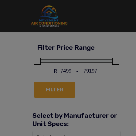
Skip
to
content
Filter Price Range
R
-
FILTER
Select by Manufacturer or
Unit Specs: