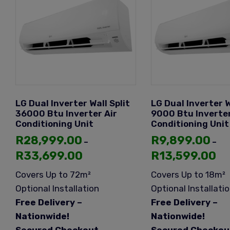
LG Dual Inverter Wall Split
LG Dual Inverter W
36000 Btu Inverter Air
9000 Btu Inverter
Conditioning Unit
Conditioning Unit
R
28,999.00
R
9,899.00
–
–
R
33,699.00
R
13,599.00
Covers Up to 72m²
Covers Up to 18m²
Optional Installation
Optional Installati
Free Delivery –
Free Delivery –
Nationwide!
Nationwide!