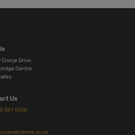
Us
 Cronje Drive,
bridge Centre,
alley,
act Us
0 587 5320
macmaintence.co.za