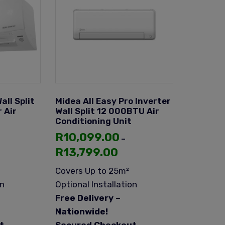
all Split
Midea All Easy Pro Inverter
 Air
Wall Split 12 000BTU Air
Conditioning Unit
R
10,099.00
–
R
13,799.00
Covers Up to 25m²
on
Optional Installation
Free Delivery –
Nationwide!