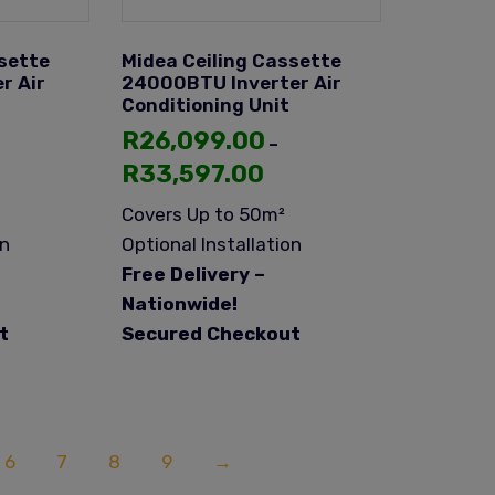
sette
Midea Ceiling Cassette
r Air
24000BTU Inverter Air
Conditioning Unit
R
26,099.00
–
R
33,597.00
Covers Up to 50m²
on
Optional Installation
Free Delivery –
Nationwide!
t
Secured Checkout
6
7
8
9
→