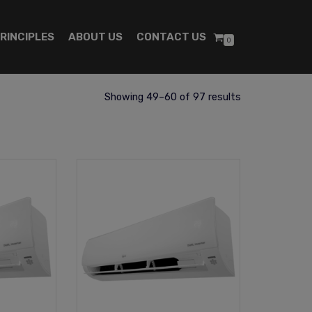
RINCIPLES
ABOUT US
CONTACT US
0
Showing 49–60 of 97 results