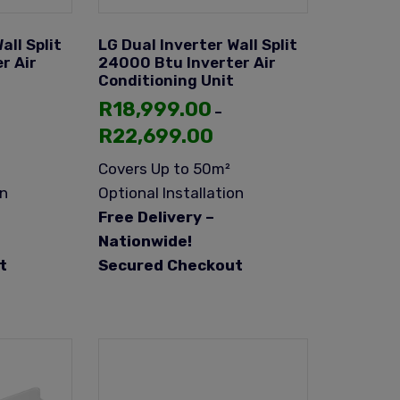
all Split
LG Dual Inverter Wall Split
r Air
24000 Btu Inverter Air
Conditioning Unit
R
18,999.00
–
R
22,699.00
Covers Up to 50m²
on
Optional Installation
Free Delivery –
Nationwide!
t
Secured Checkout