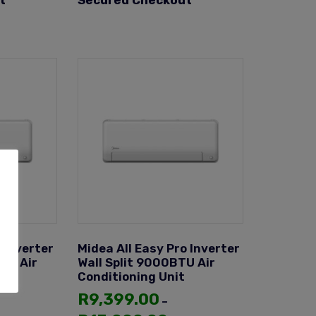
t
Secured Checkout
 Inverter
Midea All Easy Pro Inverter
TU Air
Wall Split 9000BTU Air
Conditioning Unit
R
9,399.00
–