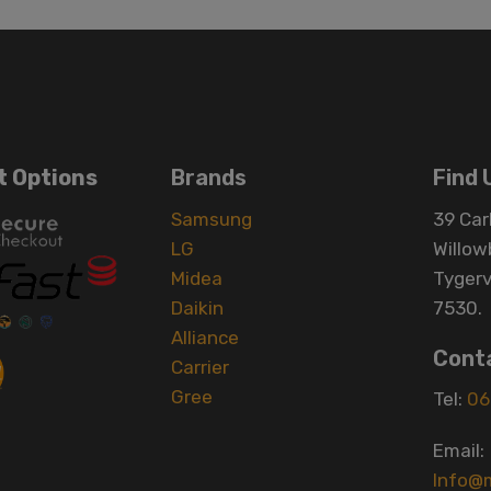
 Options
Brands
Find 
Samsung
39 Carl
LG
Willow
Midea
Tygerv
Daikin
7530.
Alliance
Cont
Carrier
Gree
Tel:
06
Email:
Info@