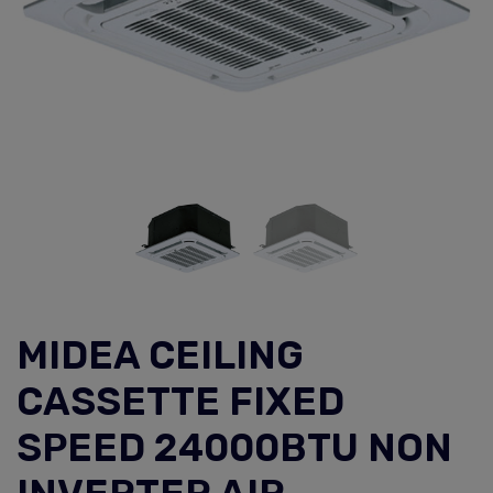
MIDEA CEILING
CASSETTE FIXED
SPEED 24000BTU NON