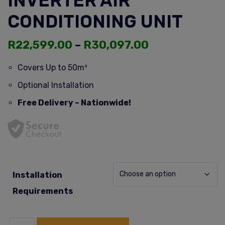
INVERTER AIR
CONDITIONING UNIT
R
22,599.00
–
R
30,097.00
Covers Up to 50m²
Optional Installation
Free Delivery – Nationwide!
Installation
Requirements