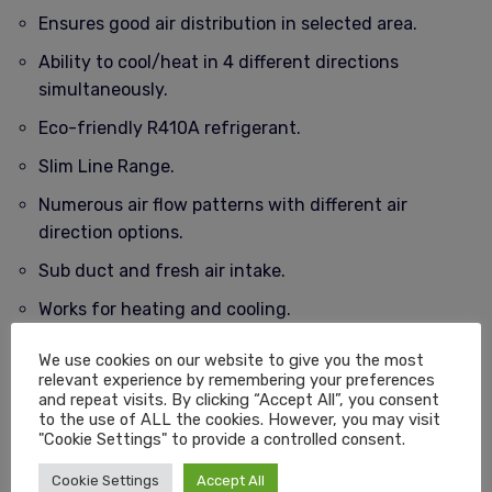
Ensures good air distribution in selected area.
Ability to cool/heat in 4 different directions
simultaneously.
Eco-friendly R410A refrigerant.
Slim Line Range.
Numerous air flow patterns with different air
direction options.
Sub duct and fresh air intake.
Works for heating and cooling.
Piping between outdoor and outdoor can be up to a
We use cookies on our website to give you the most
max. of 65m.
relevant experience by remembering your preferences
and repeat visits. By clicking “Accept All”, you consent
Installation will vary based on area required..
to the use of ALL the cookies. However, you may visit
"Cookie Settings" to provide a controlled consent.
12 Month Warranty.
Cookie Settings
Accept All
Free Delivery Nationwide – South Africa.