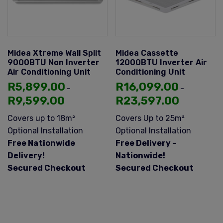
Midea Xtreme Wall Split
Midea Cassette
9000BTU Non Inverter
12000BTU Inverter Air
Air Conditioning Unit
Conditioning Unit
R
5,899.00
R
16,099.00
–
–
R
9,599.00
R
23,597.00
Covers up to 18m²
Covers Up to 25m²
Optional Installation
Optional Installation
Free Nationwide
Free Delivery –
Delivery!
Nationwide!
Secured Checkout
Secured Checkout