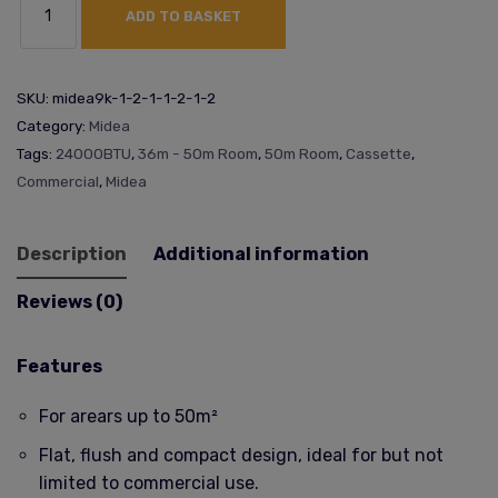
ADD TO BASKET
SKU:
midea9k-1-2-1-1-2-1-2
Category:
Midea
Tags:
24000BTU
,
36m - 50m Room
,
50m Room
,
Cassette
,
Commercial
,
Midea
Description
Additional information
Reviews (0)
Features
For arears up to 50m²
Flat, flush and compact design, ideal for but not
limited to commercial use.