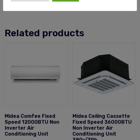
Related products
Midea Comfee Fixed
Midea Ceiling Cassette
Speed 12000BTU Non
Fixed Speed 36000BTU
Inverter Air
Non Inverter Air
Conditioning Unit
Conditioning Unit
380v/3Ph