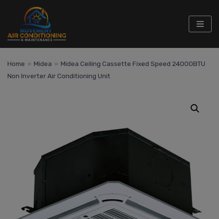
Skip
to
content
Home
»
Midea
»
Midea Ceiling Cassette Fixed Speed 24000BTU
Non Inverter Air Conditioning Unit