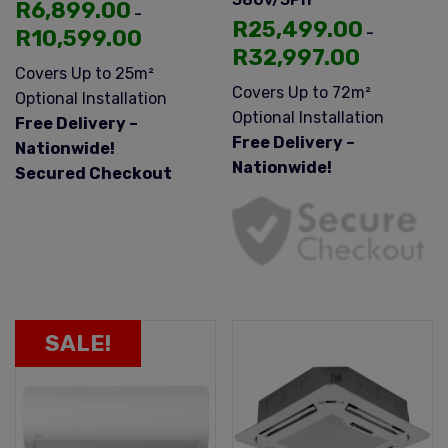
R
6,899.00
–
R
25,499.00
–
R
10,599.00
R
32,997.00
Covers Up to 25m²
Covers Up to 72m²
Optional Installation
Optional Installation
Free Delivery –
Free Delivery –
Nationwide!
Nationwide!
Secured Checkout
SALE!