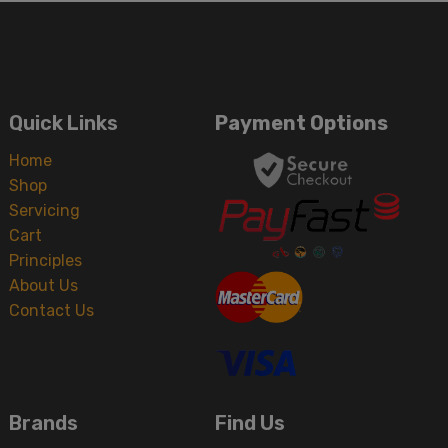
Quick Links
Payment Options
Home
Shop
Servicing
Cart
Principles
About Us
Contact Us
Brands
Find Us